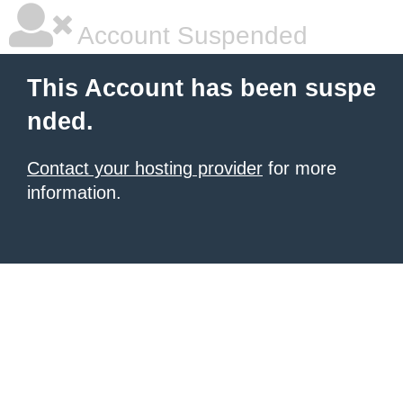
Account Suspended
This Account has been suspe
nded.
Contact your hosting provider
for more
information.