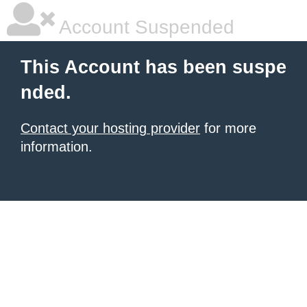
Account Suspended
This Account has been suspe
nded.
Contact your hosting provider
for more
information.