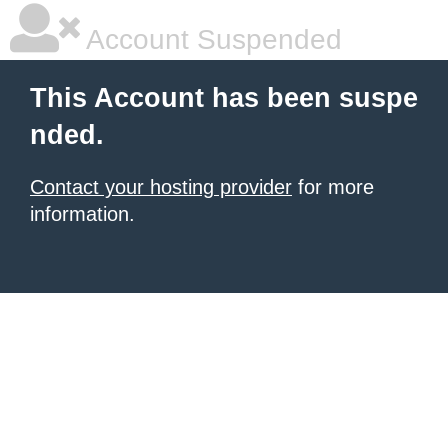
Account Suspended
This Account has been suspe
nded.
Contact your hosting provider
for more
information.